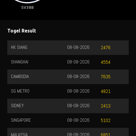
SV388
Togel Result
HK SIANG
08-08-2026
2476
SHANGHAI
08-08-2026
4554
CAMBODIA
08-08-2026
7635
SG METRO
08-08-2026
4821
SIDNEY
08-08-2026
2413
SINGAPORE
08-08-2026
5102
MALAYSIA
08-08-2026
6851