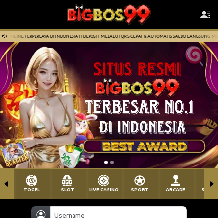
ONLINE TERPERCAYA DI INDONESIA II DEPOSIT MELALUI QRIS CEPAT & AUTOMATIS SALDO LANGSUNG MASU
TOGEL
SLOT
LIVE CASINO
SPORT
ARCADE
SABU