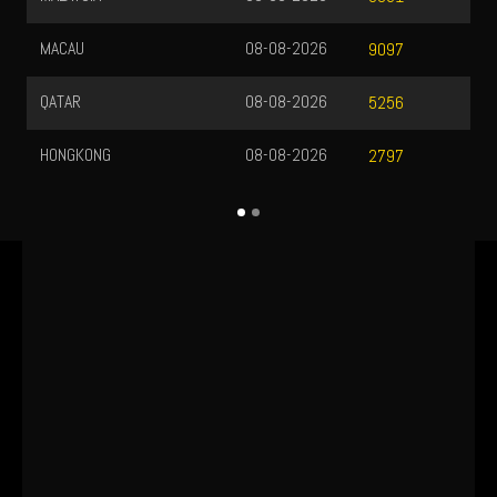
MACAU
08-08-2026
9097
QATAR
08-08-2026
5256
HONGKONG
08-08-2026
2797