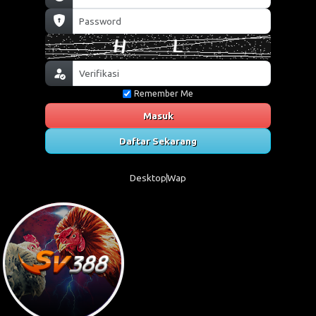
Remember Me
Masuk
Daftar Sekarang
Desktop
Wap