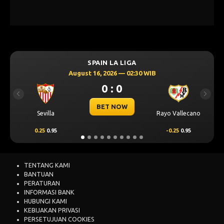
SPAIN LA LIGA
August 16, 2026 — 02:30 WIB
0 : 0
Previous
Next
BET NOW
Sevilla
Rayo Vallecano
0.25
0.95
-0.25
0.95
TENTANG KAMI
BANTUAN
PERATURAN
INFORMASI BANK
HUBUNGI KAMI
KEBIJAKAN PRIVASI
PERSETUJUAN COOKIES